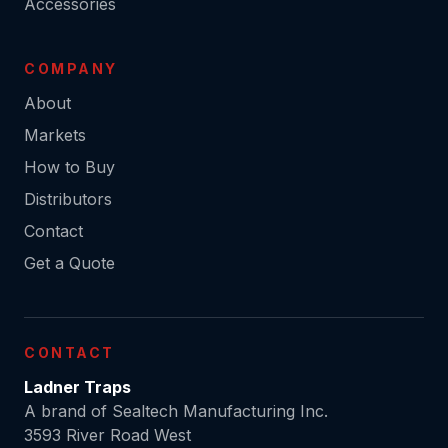
Accessories
COMPANY
About
Markets
How to Buy
Distributors
Contact
Get a Quote
CONTACT
Ladner Traps
A brand of Sealtech Manufacturing Inc.
3593 River Road West