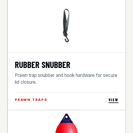
RUBBER SNUBBER
Prawn trap snubber and hook hardware for secure
lid closure.
PRAWN TRAPS
VIEW