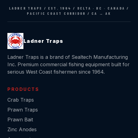
Ladner Traps
Ladner Traps is a brand of Sealtech Manufacturing
Inc. Premium commercial fishing equipment built for
serious West Coast fishermen since 1964.
PRODUCTS
Crab Traps
Prawn Traps
Prawn Bait
Zinc Anodes