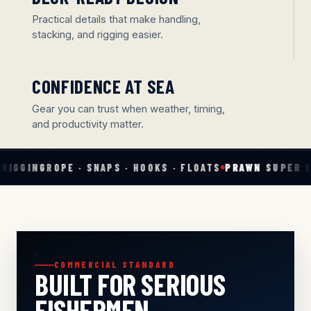
Practical details that make handling,
stacking, and rigging easier.
CONFIDENCE AT SEA
Gear you can trust when weather, timing,
and productivity matter.
· SNAPS · HOOKS · FLOATS
PRAWN SUPER BAIT
PREMIER C
COMMERCIAL STANDARD
BUILT FOR SERIOUS
FISHERMEN.