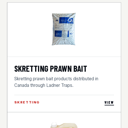
SKRETTING PRAWN BAIT
Skretting prawn bait products distributed in
Canada through Ladner Traps.
SKRETTING
VIEW