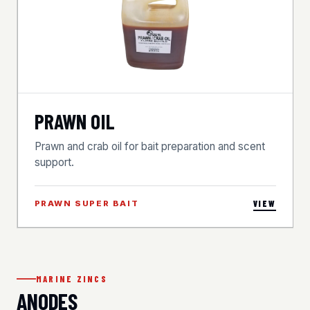
PRAWN OIL
Prawn and crab oil for bait preparation and scent
support.
PRAWN SUPER BAIT
VIEW
MARINE ZINCS
ANODES