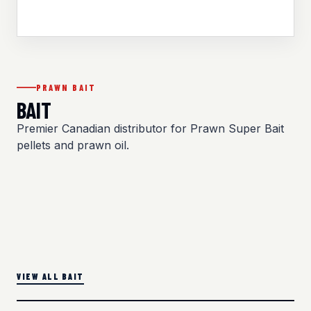
PRAWN BAIT
BAIT
Premier Canadian distributor for Prawn Super Bait
pellets and prawn oil.
VIEW ALL BAIT