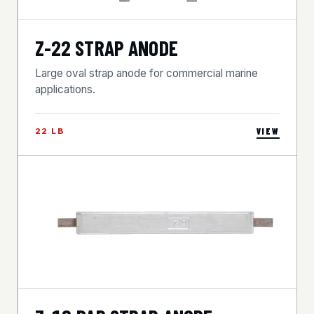
Z-22 STRAP ANODE
Large oval strap anode for commercial marine
applications.
22 LB
VIEW