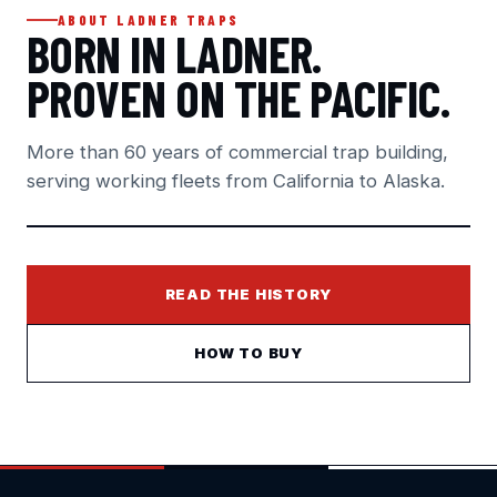
ABOUT LADNER TRAPS
BORN IN LADNER.
PROVEN ON THE PACIFIC.
More than 60 years of commercial trap building,
serving working fleets from California to Alaska.
READ THE HISTORY
HOW TO BUY