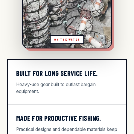
BUILT FOR LONG SERVICE LIFE.
Heavy-use gear built to outlast bargain
equipment.
MADE FOR PRODUCTIVE FISHING.
Practical designs and dependable materials keep