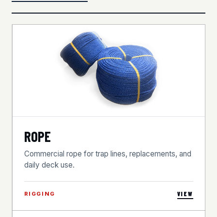
ROPE
Commercial rope for trap lines, replacements, and
daily deck use.
RIGGING
VIEW