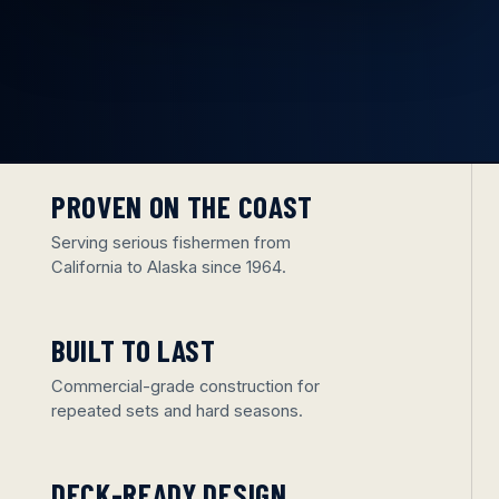
PROVEN ON THE COAST
Serving serious fishermen from
California to Alaska since 1964.
BUILT TO LAST
Commercial-grade construction for
repeated sets and hard seasons.
DECK-READY DESIGN