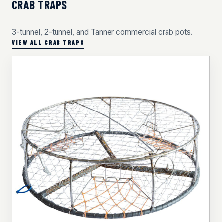
CRAB TRAPS
3-tunnel, 2-tunnel, and Tanner commercial crab pots.
VIEW ALL CRAB TRAPS