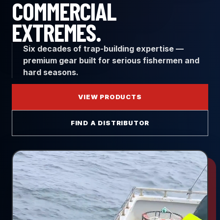
COMMERCIAL
EXTREMES.
Six decades of trap-building expertise —
premium gear built for serious fishermen and
hard seasons.
VIEW PRODUCTS
FIND A DISTRIBUTOR