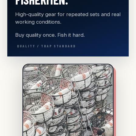
High-quality gear for repeated sets and real
working conditions.
Buy quality once. Fish it hard.