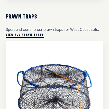
PRAWN TRAPS
Sport and commercial prawn traps for West Coast sets.
VIEW ALL PRAWN TRAPS