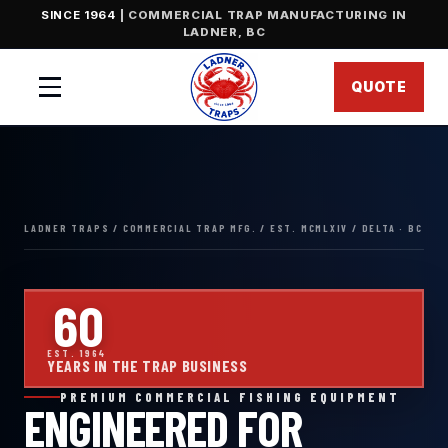
SINCE 1964
| COMMERCIAL TRAP MANUFACTURING IN
LADNER, BC
QUOTE
Menu
60
EST. 1964
YEARS IN THE TRAP BUSINESS
PREMIUM COMMERCIAL FISHING EQUIPMENT
ENGINEERED FOR