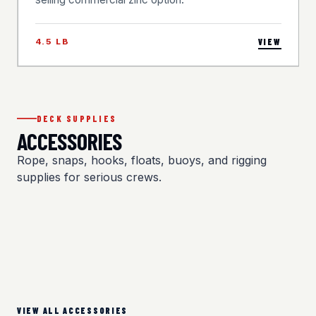
4.5 LB
VIEW
DECK SUPPLIES
ACCESSORIES
Rope, snaps, hooks, floats, buoys, and rigging
supplies for serious crews.
VIEW ALL ACCESSORIES