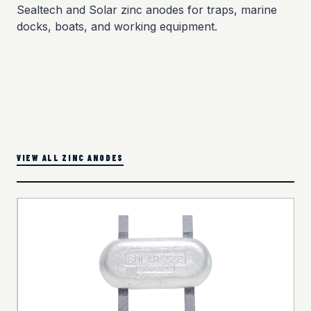
Sealtech and Solar zinc anodes for traps, marine
docks, boats, and working equipment.
VIEW ALL ZINC ANODES