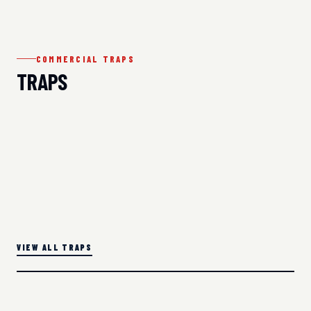
COMMERCIAL TRAPS
TRAPS
VIEW ALL TRAPS