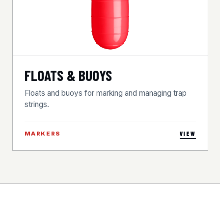
FLOATS & BUOYS
Floats and buoys for marking and managing trap
strings.
MARKERS
VIEW