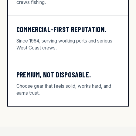
crews fishing.
COMMERCIAL-FIRST REPUTATION.
Since 1964, serving working ports and serious
West Coast crews.
PREMIUM, NOT DISPOSABLE.
Choose gear that feels solid, works hard, and
earns trust.