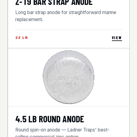
Z-19 BAR STRAP ANODE
Long bar strap anode for straightforward marine
replacement.
22 LB
VIEW
4.5 LB ROUND ANODE
Round spin-on anode — Ladner Traps' best-
selling commercial zinc option.